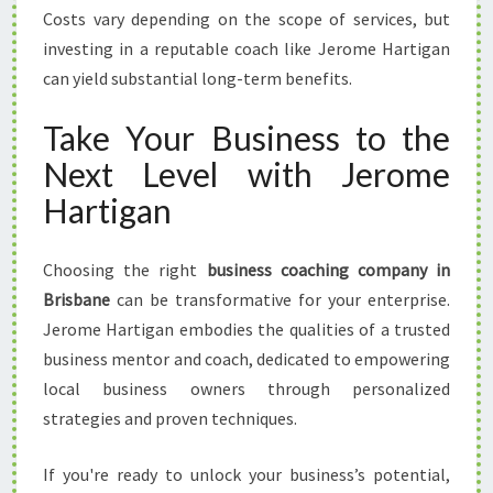
Costs vary depending on the scope of services, but
investing in a reputable coach like Jerome Hartigan
can yield substantial long-term benefits.
Take Your Business to the
Next Level with Jerome
Hartigan
Choosing the right
business coaching company in
Brisbane
can be transformative for your enterprise.
Jerome Hartigan embodies the qualities of a trusted
business mentor and coach, dedicated to empowering
local business owners through personalized
strategies and proven techniques.
If you're ready to unlock your business’s potential,