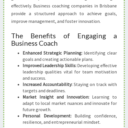
I
effectively. Business coaching companies in Brisbane
S
B
provide a structured approach to achieve goals,
A
improve management, and foster innovation.
N
E
The Benefits of Engaging a
Business Coach
Enhanced Strategic Planning:
Identifying clear
goals and creating actionable plans.
Improved Leadership Skills:
Developing effective
leadership qualities vital for team motivation
and success.
Increased Accountability:
Staying on track with
targets and deadlines.
Market Insight and Innovation:
Learning to
adapt to local market nuances and innovate for
future growth.
Personal Development:
Building confidence,
resilience, and entrepreneurial mindset.