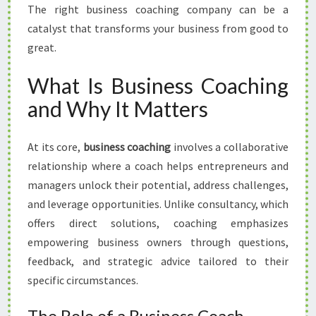
The right business coaching company can be a
catalyst that transforms your business from good to
great.
What Is Business Coaching
and Why It Matters
At its core,
business coaching
involves a collaborative
relationship where a coach helps entrepreneurs and
managers unlock their potential, address challenges,
and leverage opportunities. Unlike consultancy, which
offers direct solutions, coaching emphasizes
empowering business owners through questions,
feedback, and strategic advice tailored to their
specific circumstances.
The Role of a Business Coach