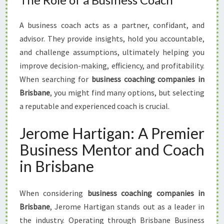
A business coach acts as a partner, confidant, and
advisor. They provide insights, hold you accountable,
and challenge assumptions, ultimately helping you
improve decision-making, efficiency, and profitability.
When searching for
business coaching companies in
Brisbane
, you might find many options, but selecting
a reputable and experienced coach is crucial.
Jerome Hartigan: A Premier
Business Mentor and Coach
in Brisbane
When considering
business coaching companies in
Brisbane
, Jerome Hartigan stands out as a leader in
the industry. Operating through Brisbane Business