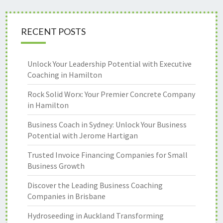
RECENT POSTS
Unlock Your Leadership Potential with Executive
Coaching in Hamilton
Rock Solid Worx: Your Premier Concrete Company
in Hamilton
Business Coach in Sydney: Unlock Your Business
Potential with Jerome Hartigan
Trusted Invoice Financing Companies for Small
Business Growth
Discover the Leading Business Coaching
Companies in Brisbane
Hydroseeding in Auckland Transforming