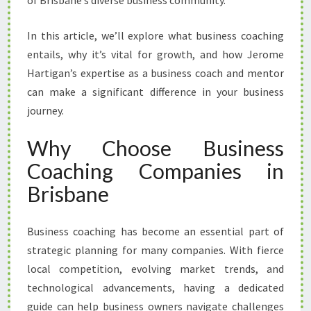
of Brisbane’s diverse business community.
O
A
In this article, we’ll explore what business coaching
C
H
entails, why it’s vital for growth, and how Jerome
I
Hartigan’s expertise as a business coach and mentor
N
can make a significant difference in your business
G
journey.
C
O
Why Choose Business
M
P
Coaching Companies in
A
Brisbane
N
I
E
Business coaching has become an essential part of
S
strategic planning for many companies. With fierce
I
N
local competition, evolving market trends, and
B
technological advancements, having a dedicated
R
guide can help business owners navigate challenges