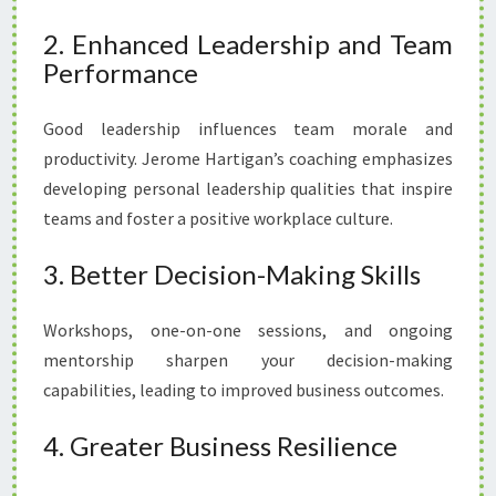
2. Enhanced Leadership and Team
Performance
Good leadership influences team morale and
productivity. Jerome Hartigan’s coaching emphasizes
developing personal leadership qualities that inspire
teams and foster a positive workplace culture.
3. Better Decision-Making Skills
Workshops, one-on-one sessions, and ongoing
mentorship sharpen your decision-making
capabilities, leading to improved business outcomes.
4. Greater Business Resilience