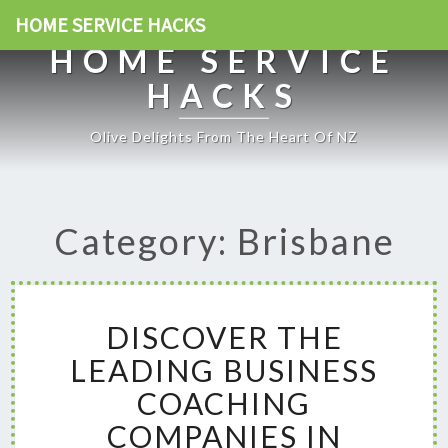
HOME SERVICE HACKS
HOME SERVICE
HACKS
Olive Delights From The Heart Of NZ
Category: Brisbane
D
DISCOVER THE
I
S
LEADING BUSINESS
C
COACHING
O
V
COMPANIES IN
E