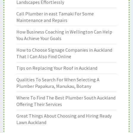
Landscapes Effortlessly
Call Plumber in east Tamaki For Some
Maintenance and Repairs
How Business Coaching in Wellington Can Help
You Achieve Your Goals
How to Choose Signage Companies in Auckland
That I Can Also Find Online
Tips on Replacing Your Roof in Auckland
Qualities To Search For When Selecting A
Plumber Papakura, Manukau, Botany
Where To Find The Best Plumber South Auckland
Offering Their Services
Great Things About Choosing and Hiring Ready
Lawn Auckland