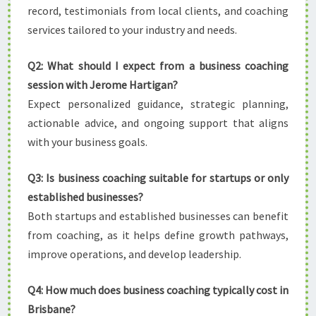
record, testimonials from local clients, and coaching
services tailored to your industry and needs.
Q2: What should I expect from a business coaching
session with Jerome Hartigan?
Expect personalized guidance, strategic planning,
actionable advice, and ongoing support that aligns
with your business goals.
Q3: Is business coaching suitable for startups or only
established businesses?
Both startups and established businesses can benefit
from coaching, as it helps define growth pathways,
improve operations, and develop leadership.
Q4: How much does business coaching typically cost in
Brisbane?