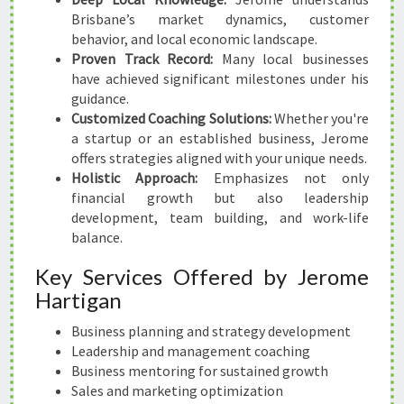
Brisbane’s market dynamics, customer
behavior, and local economic landscape.
Proven Track Record:
Many local businesses
have achieved significant milestones under his
guidance.
Customized Coaching Solutions:
Whether you're
a startup or an established business, Jerome
offers strategies aligned with your unique needs.
Holistic Approach:
Emphasizes not only
financial growth but also leadership
development, team building, and work-life
balance.
Key Services Offered by Jerome
Hartigan
Business planning and strategy development
Leadership and management coaching
Business mentoring for sustained growth
Sales and marketing optimization