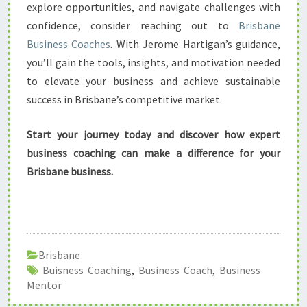
explore opportunities, and navigate challenges with
confidence, consider reaching out to
Brisbane
Business Coaches
. With Jerome Hartigan’s guidance,
you’ll gain the tools, insights, and motivation needed
to elevate your business and achieve sustainable
success in Brisbane’s competitive market.
Start your journey today and discover how expert
business coaching can make a difference for your
Brisbane business.
Brisbane
Buisness Coaching
,
Business Coach
,
Business
Mentor