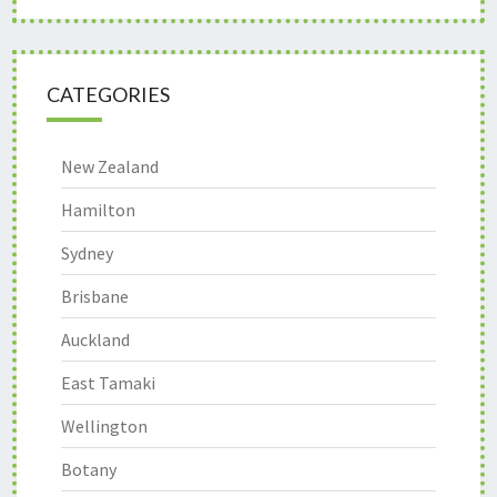
CATEGORIES
New Zealand
Hamilton
Sydney
Brisbane
Auckland
East Tamaki
Wellington
Botany