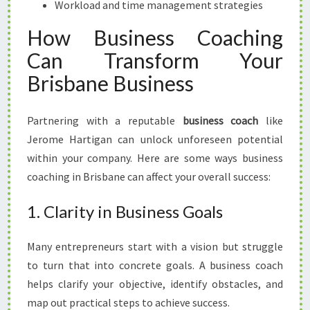
Workload and time management strategies
How Business Coaching
Can Transform Your
Brisbane Business
Partnering with a reputable
business coach
like
Jerome Hartigan can unlock unforeseen potential
within your company. Here are some ways business
coaching in Brisbane can affect your overall success:
1. Clarity in Business Goals
Many entrepreneurs start with a vision but struggle
to turn that into concrete goals. A business coach
helps clarify your objective, identify obstacles, and
map out practical steps to achieve success.