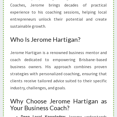
Coaches, Jerome brings decades of practical
experience to his coaching sessions, helping local
entrepreneurs unlock their potential and create
sustainable growth.
Who Is Jerome Hartigan?
Jerome Hartigan is a renowned business mentor and
coach dedicated to empowering Brisbane-based
business owners. His approach combines proven
strategies with personalized coaching, ensuring that
clients receive tailored advice suited to their specific
industry, challenges, and goals.
Why Choose Jerome Hartigan as
Your Business Coach?
Deep Local Knowledge:
Jerome understands