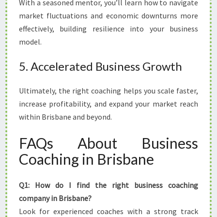
With a seasoned mentor, you’ll learn how to navigate
market fluctuations and economic downturns more
effectively, building resilience into your business
model.
5. Accelerated Business Growth
Ultimately, the right coaching helps you scale faster,
increase profitability, and expand your market reach
within Brisbane and beyond.
FAQs About Business
Coaching in Brisbane
Q1: How do I find the right business coaching
company in Brisbane?
Look for experienced coaches with a strong track