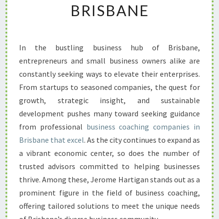
BRISBANE
R
T
H
E
In the bustling business hub of Brisbane,
L
entrepreneurs and small business owners alike are
E
A
constantly seeking ways to elevate their enterprises.
D
From startups to seasoned companies, the quest for
I
growth, strategic insight, and sustainable
N
development pushes many toward seeking guidance
G
from professional
business coaching companies in
B
U
Brisbane that excel
. As the city continues to expand as
S
a vibrant economic center, so does the number of
I
trusted advisors committed to helping businesses
N
thrive. Among these, Jerome Hartigan stands out as a
E
S
prominent figure in the field of business coaching,
S
offering tailored solutions to meet the unique needs
C