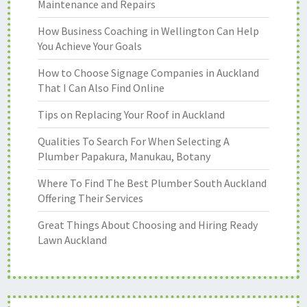
Maintenance and Repairs
How Business Coaching in Wellington Can Help
You Achieve Your Goals
How to Choose Signage Companies in Auckland
That I Can Also Find Online
Tips on Replacing Your Roof in Auckland
Qualities To Search For When Selecting A
Plumber Papakura, Manukau, Botany
Where To Find The Best Plumber South Auckland
Offering Their Services
Great Things About Choosing and Hiring Ready
Lawn Auckland