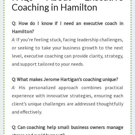
Coaching in Hamilton
Q: How do I know if I need an executive coach in
Hamilton?
A:
If you're feeling stuck, facing leadership challenges,
or seeking to take your business growth to the next
level, executive coaching can provide clarity, strategy,
and support tailored to your needs.
Q: What makes Jerome Hartigan’s coaching unique?
A:
His personalized approach combines practical
experience with innovative strategies, ensuring each
client’s unique challenges are addressed thoughtfully
and effectively.
Q: Can coaching help small business owners manage