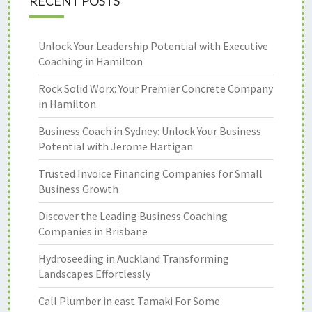
RECENT POSTS
Unlock Your Leadership Potential with Executive
Coaching in Hamilton
Rock Solid Worx: Your Premier Concrete Company
in Hamilton
Business Coach in Sydney: Unlock Your Business
Potential with Jerome Hartigan
Trusted Invoice Financing Companies for Small
Business Growth
Discover the Leading Business Coaching
Companies in Brisbane
Hydroseeding in Auckland Transforming
Landscapes Effortlessly
Call Plumber in east Tamaki For Some