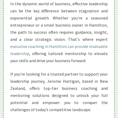
L
In the dynamic world of business, effective leadership
E
can be the key difference between stagnation and
A
D
exponential growth. Whether you're a seasoned
E
entrepreneur or a small business owner in Hamilton,
R
the path to success often requires guidance, insight,
S
and a clear strategic vision. That's where expert
H
executive coaching in Hamilton can provide invaluable
I
P
leadership
, offering tailored mentorship to elevate
P
your skills and drive your business forward.
O
T
If you're looking for a trusted partner to support your
E
leadership journey, Jerome Hartigan, based in New
N
T
Zealand, offers top-tier business coaching and
I
mentoring solutions designed to unlock your full
A
potential and empower you to conquer the
L
challenges of today’s competitive landscape.
W
I