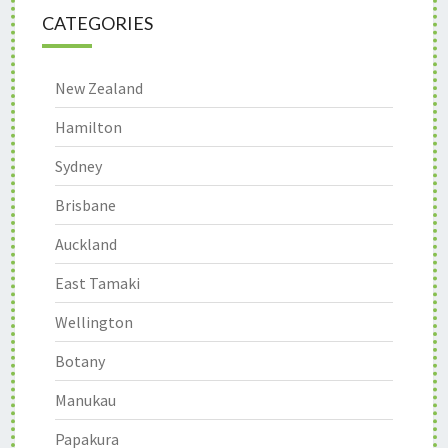
CATEGORIES
New Zealand
Hamilton
Sydney
Brisbane
Auckland
East Tamaki
Wellington
Botany
Manukau
Papakura