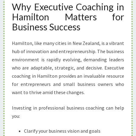
Why Executive Coaching in
T
H
Hamilton Matters for
E
Business Success
X
E
C
Hamilton, like many cities in New Zealand, is a vibrant
U
hub of innovation and entrepreneurship. The business
T
I
environment is rapidly evolving, demanding leaders
V
who are adaptable, strategic, and decisive. Executive
E
coaching in Hamilton provides an invaluable resource
C
for entrepreneurs and small business owners who
O
A
want to thrive amid these changes.
C
H
Investing in professional business coaching can help
I
you:
N
G
Clarify your business vision and goals
I