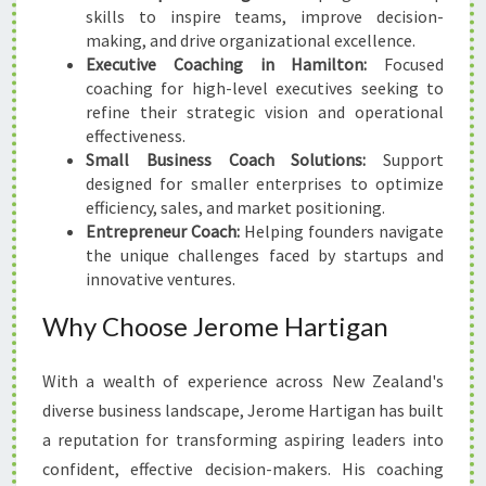
skills to inspire teams, improve decision-
making, and drive organizational excellence.
Executive Coaching in Hamilton:
Focused
coaching for high-level executives seeking to
refine their strategic vision and operational
effectiveness.
Small Business Coach Solutions:
Support
designed for smaller enterprises to optimize
efficiency, sales, and market positioning.
Entrepreneur Coach:
Helping founders navigate
the unique challenges faced by startups and
innovative ventures.
Why Choose Jerome Hartigan
With a wealth of experience across New Zealand's
diverse business landscape, Jerome Hartigan has built
a reputation for transforming aspiring leaders into
confident, effective decision-makers. His coaching