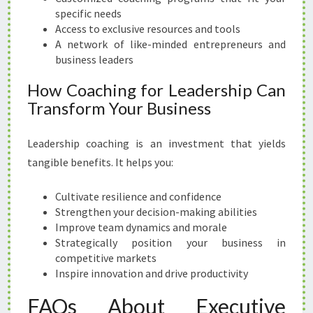
specific needs
Access to exclusive resources and tools
A network of like-minded entrepreneurs and
business leaders
How Coaching for Leadership Can
Transform Your Business
Leadership coaching is an investment that yields
tangible benefits. It helps you:
Cultivate resilience and confidence
Strengthen your decision-making abilities
Improve team dynamics and morale
Strategically position your business in
competitive markets
Inspire innovation and drive productivity
FAQs About Executive