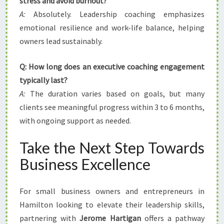
stress and avoid burnout?
A:
Absolutely. Leadership coaching emphasizes
emotional resilience and work-life balance, helping
owners lead sustainably.
Q: How long does an executive coaching engagement
typically last?
A:
The duration varies based on goals, but many
clients see meaningful progress within 3 to 6 months,
with ongoing support as needed.
Take the Next Step Towards
Business Excellence
For small business owners and entrepreneurs in
Hamilton looking to elevate their leadership skills,
partnering with
Jerome Hartigan
offers a pathway