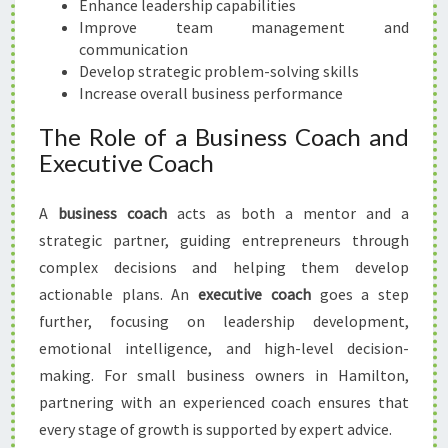
Enhance leadership capabilities
N
Improve team management and
H
communication
A
Develop strategic problem-solving skills
M
Increase overall business performance
I
L
The Role of a Business Coach and
T
Executive Coach
O
N
A
business coach
acts as both a mentor and a
strategic partner, guiding entrepreneurs through
complex decisions and helping them develop
actionable plans. An
executive coach
goes a step
further, focusing on leadership development,
emotional intelligence, and high-level decision-
making. For small business owners in Hamilton,
partnering with an experienced coach ensures that
every stage of growth is supported by expert advice.