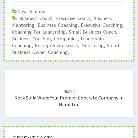
New Zealand
Business Coach
,
Executive Coach
,
Business
Mentoring
,
Business Coaching
,
Executive Coaching
,
Coaching For Leadership
,
Small Business Coach
,
Business Coaching Companies
,
Leadership
Coaching
,
Entrepreneur Coach
,
Mentoring
,
Small
Business Owner Coaching
,
Post
navigation
NEXT
Rock Solid Worx: Your Premier Concrete Company In
Hamilton