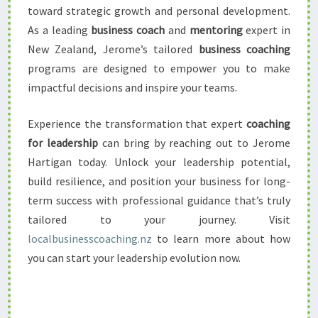
toward strategic growth and personal development.
As a leading
business coach
and
mentoring
expert in
New Zealand, Jerome’s tailored
business coaching
programs are designed to empower you to make
impactful decisions and inspire your teams.
Experience the transformation that expert
coaching
for leadership
can bring by reaching out to Jerome
Hartigan today. Unlock your leadership potential,
build resilience, and position your business for long-
term success with professional guidance that’s truly
tailored to your journey. Visit
localbusinesscoaching.nz
to learn more about how
you can start your leadership evolution now.