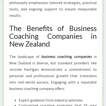
philosophy emphasizes tailored strategies, practical
tools, and ongoing support to ensure measurable
results.
The Benefits of Business
Coaching Companies in
New Zealand
The landscape of
business coaching companies
in
New Zealand is diverse, but standout providers like
Jerome Hartigan demonstrate a commitment to
personal and professional growth that translates
into real-world success. Engaging with a reputable
business coaching company offers:
Expert guidance from industry veterans
Customized coaching programs that fit your