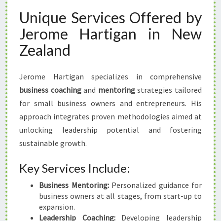
Unique Services Offered by
Jerome Hartigan in New
Zealand
Jerome Hartigan specializes in comprehensive
business coaching
and
mentoring
strategies tailored
for small business owners and entrepreneurs. His
approach integrates proven methodologies aimed at
unlocking leadership potential and fostering
sustainable growth.
Key Services Include:
Business Mentoring:
Personalized guidance for
business owners at all stages, from start-up to
expansion.
Leadership Coaching:
Developing leadership