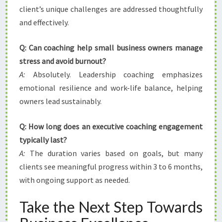
client’s unique challenges are addressed thoughtfully
and effectively.
Q: Can coaching help small business owners manage
stress and avoid burnout?
A:
Absolutely. Leadership coaching emphasizes
emotional resilience and work-life balance, helping
owners lead sustainably.
Q: How long does an executive coaching engagement
typically last?
A:
The duration varies based on goals, but many
clients see meaningful progress within 3 to 6 months,
with ongoing support as needed.
Take the Next Step Towards