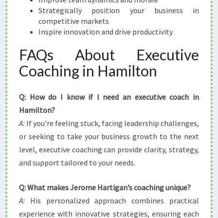
Strategically position your business in
competitive markets
Inspire innovation and drive productivity
FAQs About Executive
Coaching in Hamilton
Q: How do I know if I need an executive coach in
Hamilton?
A:
If you're feeling stuck, facing leadership challenges,
or seeking to take your business growth to the next
level, executive coaching can provide clarity, strategy,
and support tailored to your needs.
Q: What makes Jerome Hartigan’s coaching unique?
A:
His personalized approach combines practical
experience with innovative strategies, ensuring each