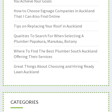
You Achieve Your Goals
How to Choose Signage Companies in Auckland
That I Can Also Find Online
Tips on Replacing Your Roof in Auckland
Qualities To Search For When Selecting A
Plumber Papakura, Manukau, Botany
Where To Find The Best Plumber South Auckland
Offering Their Services
Great Things About Choosing and Hiring Ready
Lawn Auckland
CATEGORIES