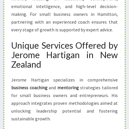
emotional intelligence, and high-level decision-
making. For small business owners in Hamilton,
partnering with an experienced coach ensures that
every stage of growth is supported by expert advice.
Unique Services Offered by
Jerome Hartigan in New
Zealand
Jerome Hartigan specializes in comprehensive
business coaching
and
mentoring
strategies tailored
for small business owners and entrepreneurs. His
approach integrates proven methodologies aimed at
unlocking leadership potential and fostering
sustainable growth.