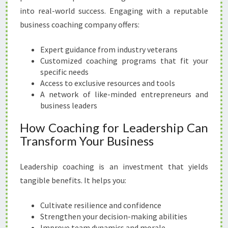
into real-world success. Engaging with a reputable
business coaching company offers:
Expert guidance from industry veterans
Customized coaching programs that fit your
specific needs
Access to exclusive resources and tools
A network of like-minded entrepreneurs and
business leaders
How Coaching for Leadership Can
Transform Your Business
Leadership coaching is an investment that yields
tangible benefits. It helps you:
Cultivate resilience and confidence
Strengthen your decision-making abilities
Improve team dynamics and morale