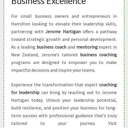
Business Excellence
For small business owners and entrepreneurs in
Hamilton looking to elevate their leadership skills,
partnering with
Jerome Hartigan
offers a pathway
toward strategic growth and personal development.
As a leading
business coach
and
mentoring
expert in
New Zealand, Jerome’s tailored
business coaching
programs are designed to empower you to make
impactful decisions and inspire your teams.
Experience the transformation that expert
coaching
for leadership
can bring by reaching out to Jerome
Hartigan today. Unlock your leadership potential,
build resilience, and position your business for long-
term success with professional guidance that’s truly
tailored to your journey. Visit