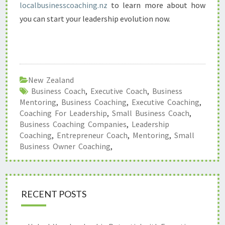
localbusinesscoaching.nz
to learn more about how
you can start your leadership evolution now.
New Zealand
Business Coach
,
Executive Coach
,
Business
Mentoring
,
Business Coaching
,
Executive Coaching
,
Coaching For Leadership
,
Small Business Coach
,
Business Coaching Companies
,
Leadership
Coaching
,
Entrepreneur Coach
,
Mentoring
,
Small
Business Owner Coaching
,
RECENT POSTS