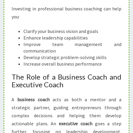
H
Investing in professional business coaching can help
I
you:
N
G
Clarify your business vision and goals
I
Enhance leadership capabilities
N
Improve team management and
H
communication
A
Develop strategic problem-solving skills
M
Increase overall business performance
I
L
The Role of a Business Coach and
T
Executive Coach
O
N
A
business coach
acts as both a mentor and a
strategic partner, guiding entrepreneurs through
complex decisions and helping them develop
actionable plans. An
executive coach
goes a step
further, focusing on leadership development,