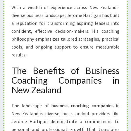
With a wealth of experience across New Zealand's
diverse business landscape, Jerome Hartigan has built
a reputation for transforming aspiring leaders into
confident, effective decision-makers. His coaching
philosophy emphasizes tailored strategies, practical
tools, and ongoing support to ensure measurable
results.
The Benefits of Business
Coaching Companies in
New Zealand
The landscape of
business coaching companies
in
New Zealand is diverse, but standout providers like
Jerome Hartigan demonstrate a commitment to
personal and professional growth that translates