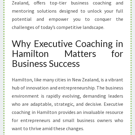
T
Zealand, offers top-tier business coaching and
I
mentoring solutions designed to unlock your full
A
potential and empower you to conquer the
L
challenges of today’s competitive landscape.
W
I
Why Executive Coaching in
T
H
Hamilton Matters for
E
Business Success
X
E
C
Hamilton, like many cities in New Zealand, is a vibrant
U
hub of innovation and entrepreneurship. The business
T
I
environment is rapidly evolving, demanding leaders
V
who are adaptable, strategic, and decisive. Executive
E
coaching in Hamilton provides an invaluable resource
C
for entrepreneurs and small business owners who
O
A
want to thrive amid these changes.
C