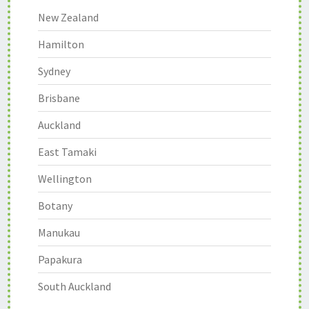
New Zealand
Hamilton
Sydney
Brisbane
Auckland
East Tamaki
Wellington
Botany
Manukau
Papakura
South Auckland