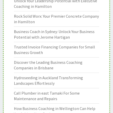
Unlock Your Leadership Potential with Executive
Coaching in Hamilton
Rock Solid Worx: Your Premier Concrete Company
in Hamilton
Business Coach in Sydney: Unlock Your Business
Potential with Jerome Hartigan
Trusted Invoice Financing Companies for Small
Business Growth
Discover the Leading Business Coaching
Companies in Brisbane
Hydroseeding in Auckland Transforming
Landscapes Effortlessly
Call Plumber in east Tamaki For Some
Maintenance and Repairs
How Business Coaching in Wellington Can Help