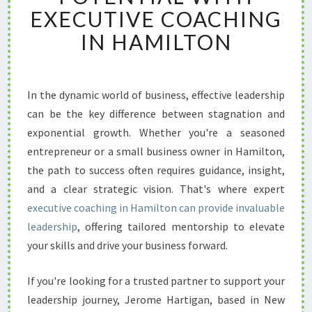
K
EXECUTIVE COACHING
Y
IN HAMILTON
O
U
R
L
In the dynamic world of business, effective leadership
E
can be the key difference between stagnation and
A
D
exponential growth. Whether you're a seasoned
E
entrepreneur or a small business owner in Hamilton,
R
the path to success often requires guidance, insight,
S
and a clear strategic vision. That's where expert
H
executive coaching in Hamilton can provide invaluable
I
P
leadership
, offering tailored mentorship to elevate
P
your skills and drive your business forward.
O
T
If you're looking for a trusted partner to support your
E
leadership journey, Jerome Hartigan, based in New
N