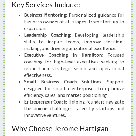
Key Services Include:
Business Mentoring:
Personalized guidance for
business owners at all stages, from start-up to
expansion.
Leadership Coaching:
Developing leadership
skills to inspire teams, improve decision-
making, and drive organizational excellence.
Executive Coaching in Hamilton:
Focused
coaching for high-level executives seeking to
refine their strategic vision and operational
effectiveness.
Small Business Coach Solutions:
Support
designed for smaller enterprises to optimize
efficiency, sales, and market positioning.
Entrepreneur Coach:
Helping founders navigate
the unique challenges faced by startups and
innovative ventures.
Why Choose Jerome Hartigan