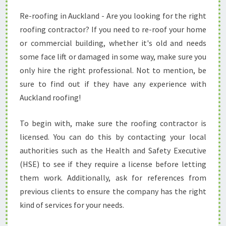
E
Re-roofing in Auckland - Are you looking for the right
P
roofing contractor? If you need to re-roof your home
L
A
or commercial building, whether it's old and needs
C
some face lift or damaged in some way, make sure you
I
only hire the right professional. Not to mention, be
N
sure to find out if they have any experience with
G
Auckland roofing!
Y
O
U
To begin with, make sure the roofing contractor is
R
licensed. You can do this by contacting your local
R
authorities such as the Health and Safety Executive
O
(HSE) to see if they require a license before letting
O
F
them work. Additionally, ask for references from
I
previous clients to ensure the company has the right
N
kind of services for your needs.
A
U