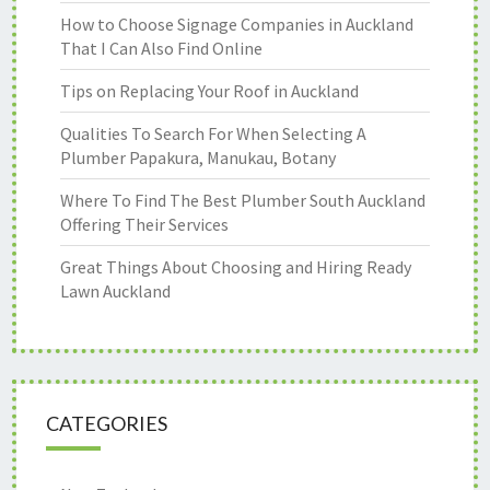
How to Choose Signage Companies in Auckland
That I Can Also Find Online
Tips on Replacing Your Roof in Auckland
Qualities To Search For When Selecting A
Plumber Papakura, Manukau, Botany
Where To Find The Best Plumber South Auckland
Offering Their Services
Great Things About Choosing and Hiring Ready
Lawn Auckland
CATEGORIES