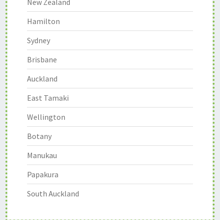
New Zealand
Hamilton
Sydney
Brisbane
Auckland
East Tamaki
Wellington
Botany
Manukau
Papakura
South Auckland