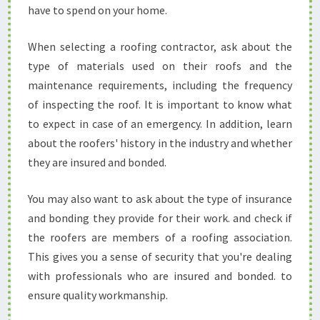
have to spend on your home.
When selecting a roofing contractor, ask about the
type of materials used on their roofs and the
maintenance requirements, including the frequency
of inspecting the roof. It is important to know what
to expect in case of an emergency. In addition, learn
about the roofers' history in the industry and whether
they are insured and bonded.
You may also want to ask about the type of insurance
and bonding they provide for their work. and check if
the roofers are members of a roofing association.
This gives you a sense of security that you're dealing
with professionals who are insured and bonded. to
ensure quality workmanship.