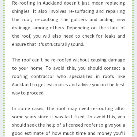
Re-roofing in Auckland doesn't just mean replacing
C
K
shingles. It also involves re-surfacing and repairing
L
the roof, re-caulking the gutters and adding new
A
drainage, among others. Depending on the state of
N
the roof, you will also need to check for leaks and
D
ensure that it's structurally sound.
The roof can't be re-roofed without causing damage
to your home. To avoid this, you should contact a
roofing contractor who specializes in roofs like
Auckland to get estimates and advise you on the best
way to proceed.
In some cases, the roof may need re-roofing after
some years since it was last fixed. To avoid this, you
should seek the help of a licensed roofer to give you a
good estimate of how much time and money you'll