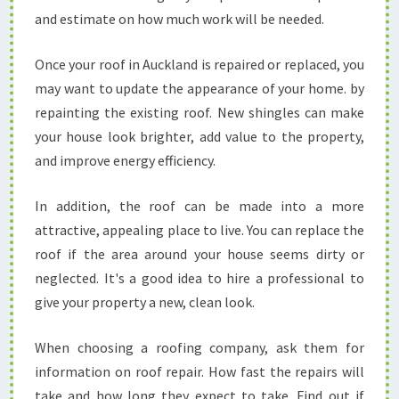
and estimate on how much work will be needed.
Once your roof in Auckland is repaired or replaced, you
may want to update the appearance of your home. by
repainting the existing roof. New shingles can make
your house look brighter, add value to the property,
and improve energy efficiency.
In addition, the roof can be made into a more
attractive, appealing place to live. You can replace the
roof if the area around your house seems dirty or
neglected. It's a good idea to hire a professional to
give your property a new, clean look.
When choosing a roofing company, ask them for
information on roof repair. How fast the repairs will
take and how long they expect to take. Find out if