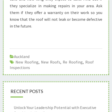
they specialize in making repairs in your area. Ask
them if they offer a warranty on their work so you
know that the roof will not leak or become defective
in the future.
Auckland
New Roofing
,
New Roofs
,
Re Roofing
,
Roof
Inspections
RECENT POSTS
Unlock Your Leadership Potential with Executive