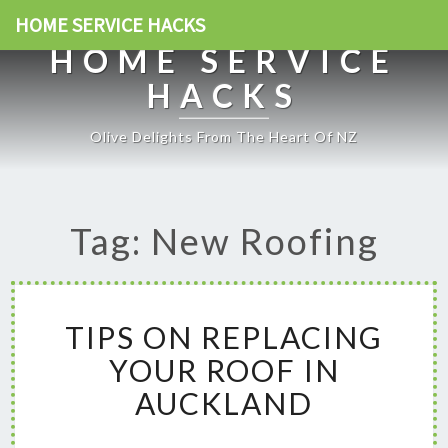
HOME SERVICE HACKS
HOME SERVICE
HACKS
Olive Delights From The Heart Of NZ
Tag: New Roofing
T
TIPS ON REPLACING
I
P
YOUR ROOF IN
S
AUCKLAND
O
N
R