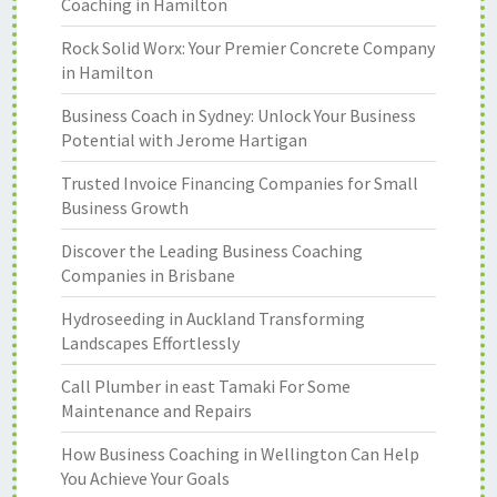
Coaching in Hamilton
Rock Solid Worx: Your Premier Concrete Company
in Hamilton
Business Coach in Sydney: Unlock Your Business
Potential with Jerome Hartigan
Trusted Invoice Financing Companies for Small
Business Growth
Discover the Leading Business Coaching
Companies in Brisbane
Hydroseeding in Auckland Transforming
Landscapes Effortlessly
Call Plumber in east Tamaki For Some
Maintenance and Repairs
How Business Coaching in Wellington Can Help
You Achieve Your Goals