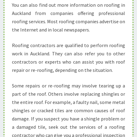
You can also find out more information on roofing in
Auckland from companies offering professional
roofing services. Most roofing companies advertise on
the Internet and in local newspapers.
Roofing contractors are qualified to perform roofing
work in Auckland. They can also refer you to other
contractors or experts who can assist you with roof
repair or re-roofing, depending on the situation.
Some repairs or re-roofing may involve tearing up a
part of the roof. Others involve replacing shingles or
the entire roof. For example, a faulty nail, some metal
shingles or cracked tiles are common causes of roof
damage. If you suspect you have a shingle problem or
a damaged tile, seek out the services of a roofing
contractor who can give you a professional inspection